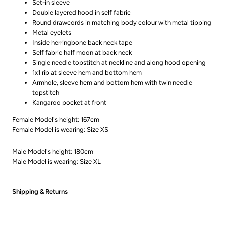
Set-in sleeve
Double layered hood in self fabric
Round drawcords in matching body colour with metal tipping
Metal eyelets
Inside herringbone back neck tape
Self fabric half moon at back neck
Single needle topstitch at neckline and along hood opening
1x1 rib at sleeve hem and bottom hem
Armhole, sleeve hem and bottom hem with twin needle
topstitch
Kangaroo pocket at front
Female Model's height: 167cm
Female Model is wearing: Size XS
Male Model's height: 180cm
Male Model is wearing: Size XL
Shipping & Returns