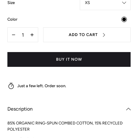
:
Size
XS
:
Color
black
Quantity
ADD TO CART
Decrease
Increase
quantity
quantity
for
for
VGB
VGB
Hoodie
Hoodie
BUY IT NOW
Just a few left. Order soon.
Description
85% ORGANIC RING-SPUN COMBED COTTON, 15% RECYCLED
POLYESTER