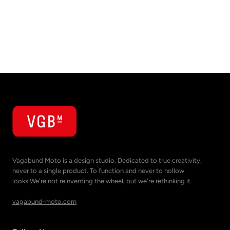
Vagabund Moto is a design studio. Dedicated to true creativity,
never to a single product. To function and never to hollow
looks.We're not reinventing the wheel, but we're rethinking it.
vagabund-moto.com