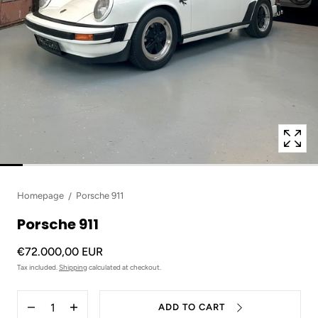
in
modal
popup
Homepage
Porsche 911
Porsche 911
€72.000,00 EUR
Tax included.
Shipping
calculated at checkout.
Quantity
ADD TO CART
Decrease
Increase