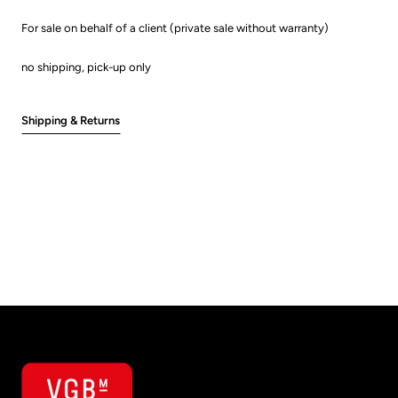
For sale on behalf of a client (private sale without warranty)
no shipping, pick-up only
Shipping & Returns