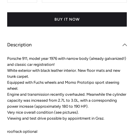
quantity
quantity
for
for
Porsche
Porsche
911
911
BUY IT NOW
Description
Porsche 911, model year 1976 with narrow body (already galvanized!)
and classic car registration!
White exterior with black leather interior. New floor mats and new
trunk carpet.
Equipped with Fuchs wheels and Momo Prototipo sport steering
wheel.
Engine and transmission recently overhauled. Meanwhile the cylinder
capacity was increased from 2.7L to 3.0L, with a corresponding
power increase (approximately 180 to 190 HP).
Very nice overall condition (see pictures).
Viewing and test drive possible by appointment in Graz.
roofrack optional