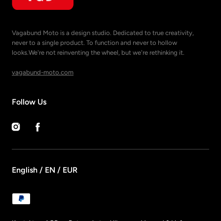
Vagabund Moto is a design studio. Dedicated to true creativity,
never to a single product. To function and never to hollow
looks.We're not reinventing the wheel, but we're rethinking it.
vagabund-moto.com
Follow Us
Instagram
Facebook
English / EN / EUR
Payment
methods