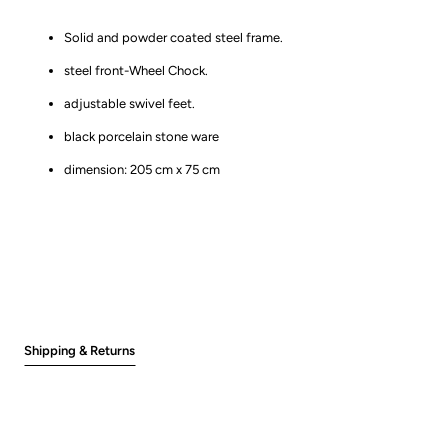
Solid and powder coated steel frame.
steel front-Wheel Chock.
adjustable swivel feet.
black porcelain stone ware
dimension: 205 cm x 75 cm
Shipping & Returns