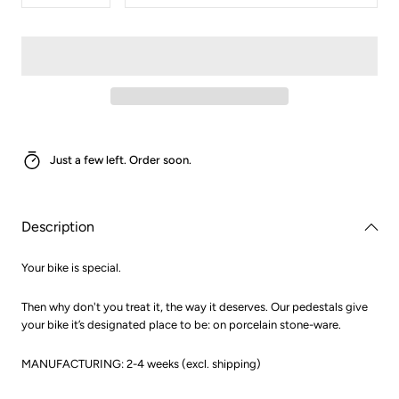
quantity
quantity
for
for
Pedestal
Pedestal
Just a few left. Order soon.
Description
Your bike is special.
Then why don't you treat it, the way it deserves. Our pedestals give
your bike it’s designated place to be: on porcelain stone-ware.
MANUFACTURING: 2-4 weeks (excl. shipping)