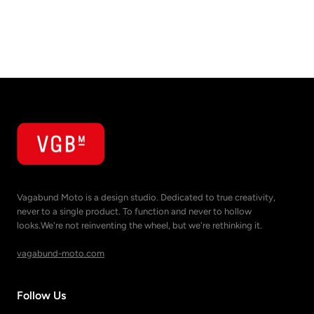
Vagabund Moto is a design studio. Dedicated to true creativity,
never to a single product. To function and never to hollow
looks.We're not reinventing the wheel, but we're rethinking it.
vagabund-moto.com
Follow Us