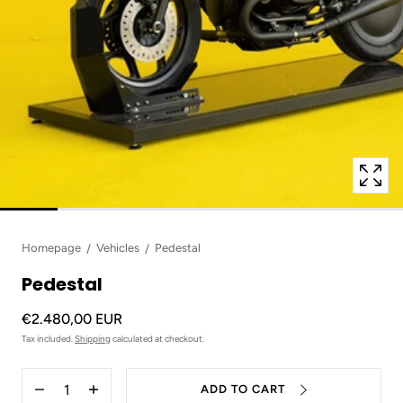
in
modal
popup
Homepage
Vehicles
Pedestal
Pedestal
€2.480,00 EUR
Tax included.
Shipping
calculated at checkout.
Quantity
ADD TO CART
Decrease
Increase